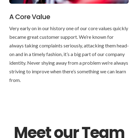
A Core Value
Very early on in our history one of our core values quickly
became great customer support. We’re known for
always taking complaints seriously, attacking them head-
on and in a timely fashion, it’s a big part of our company
identity. Never shying away from a problem we’re always
striving to improve when there’s something we can learn
from.
Meet our Team