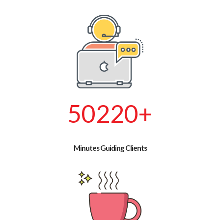
57660
+
Minutes Guiding Clients