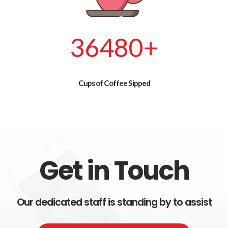
42720
+
Cups of Coffee Sipped
Get in Touch
Our dedicated staff is standing by to assist