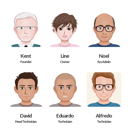
Kent
Line
Noel
Founder
Owner
Sys Admin
David
Eduardo
Alfredo
Head Technician
Technician
Technician