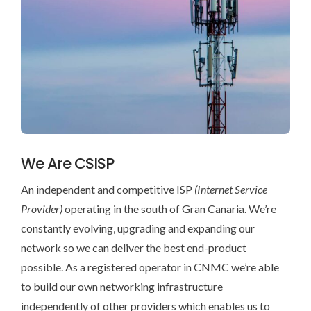
NORSK
ESPAÑOL
We Are CSISP
An independent and competitive ISP
(Internet Service
Provider)
operating in the south of Gran Canaria. We’re
constantly evolving, upgrading and expanding our
network so we can deliver the best end-product
possible. As a registered operator in CNMC we’re able
to build our own networking infrastructure
independently of other providers which enables us to