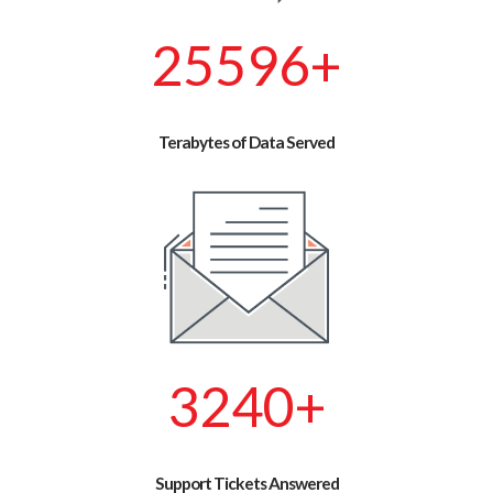
29388
+
Terabytes of Data Served
3720
+
Support Tickets Answered