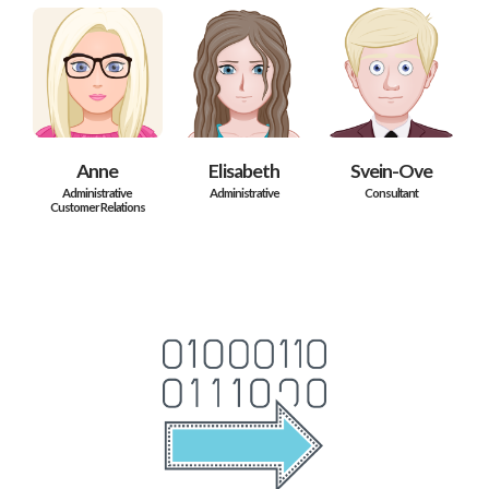
Anne
Elisabeth
Svein-Ove
Administrative
Administrative
Consultant
Customer Relations