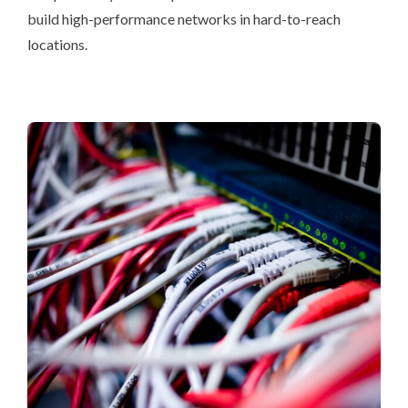
build high-performance networks in hard-to-reach
locations.