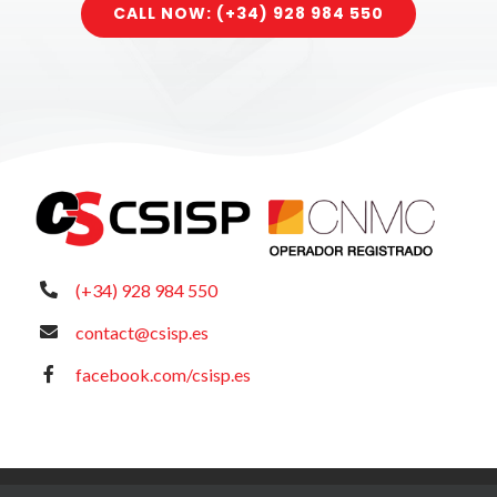
CALL NOW: (+34) 928 984 550
(+34) 928 984 550
contact@csisp.es
facebook.com/csisp.es