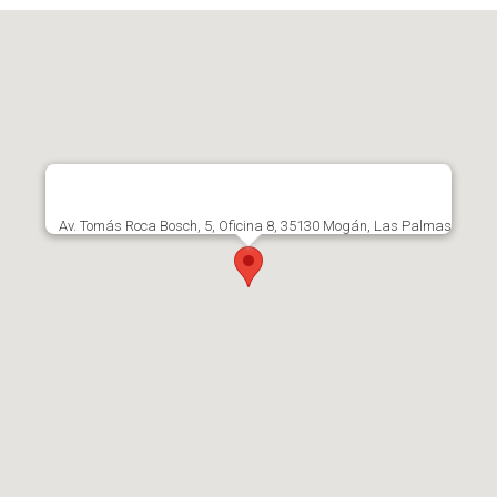
Av. Tomás Roca Bosch, 5, Oficina 8, 35130 Mogán, Las Palmas