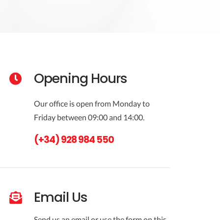
Opening Hours
Our office is open from Monday to
Friday between 09:00 and 14:00.
(+34) 928 984 550
Email Us
Send us an email or use the form on this