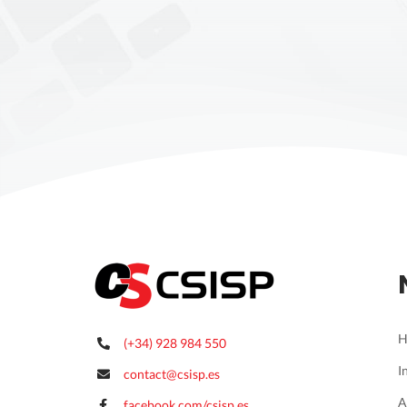
H
(+34) 928 984 550
I
contact@csisp.es
A
facebook.com/csisp.es