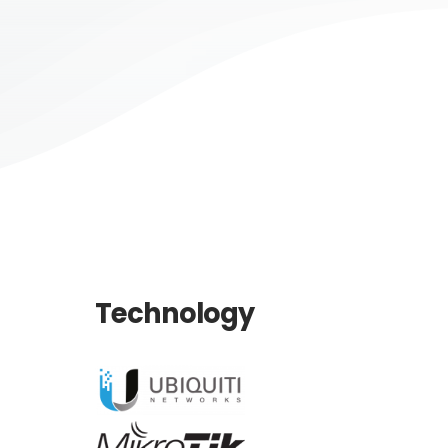
Technology