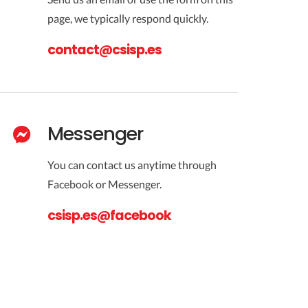
page, we typically respond quickly.
contact@csisp.es
Messenger
You can contact us anytime through
Facebook or Messenger.
csisp.es@facebook