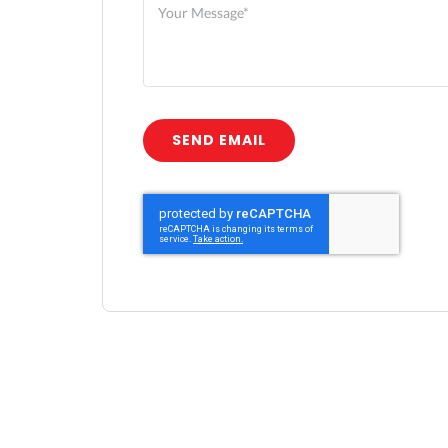
SEND EMAIL