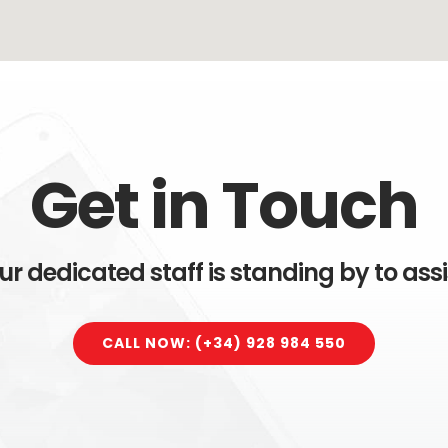
Get in Touch
ur dedicated staff is standing by to assi
CALL NOW: (+34) 928 984 550