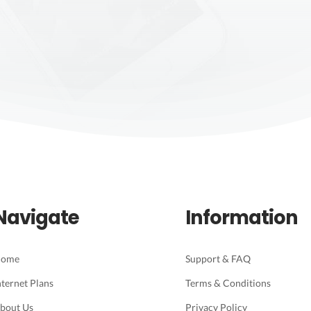
Navigate
Information
ome
Support & FAQ
nternet Plans
Terms & Conditions
bout Us
Privacy Policy