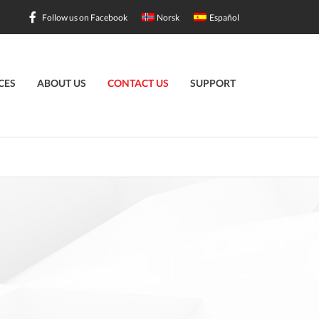
Follow us on Facebook
Norsk
Español
CES
ABOUT US
CONTACT US
SUPPORT