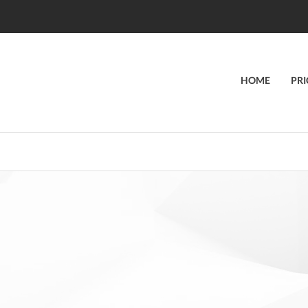
HOME
PRI