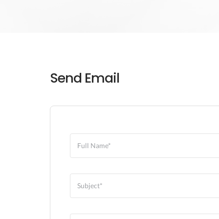
Send Email